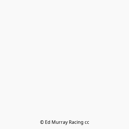
© Ed Murray Racing cc