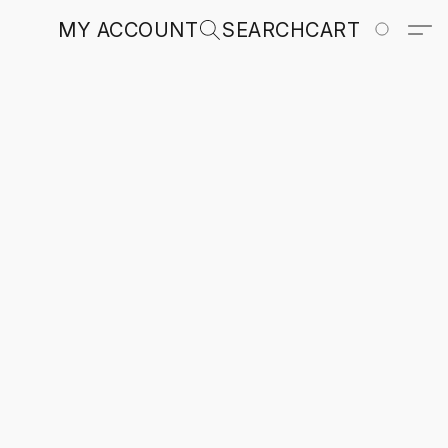
MY ACCOUNT
SEARCH
CART