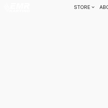
STORE
AB