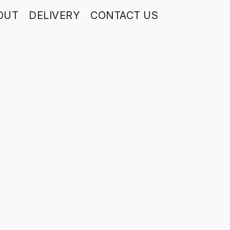
OUT
DELIVERY
CONTACT US