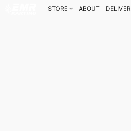
STORE
ABOUT
DELIVE