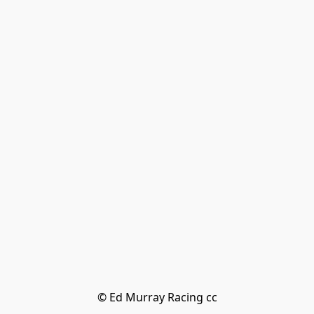
© Ed Murray Racing cc