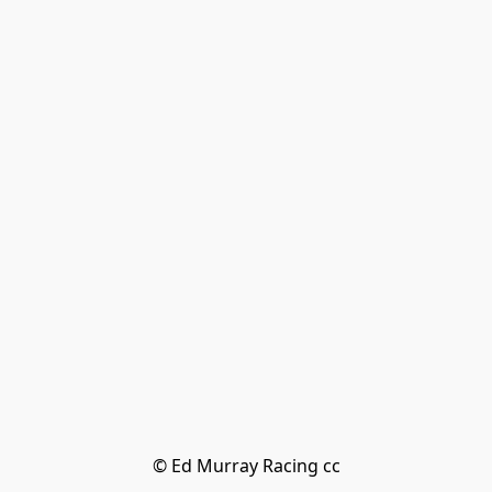
© Ed Murray Racing cc