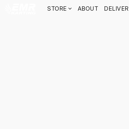
STORE
ABOUT
DELIVE