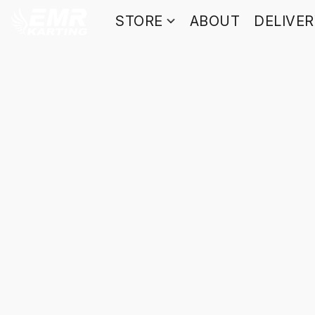
STORE
ABOUT
DELIVE