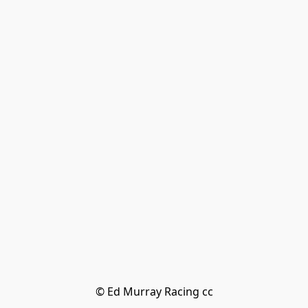
© Ed Murray Racing cc