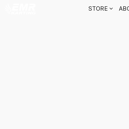
STORE
AB