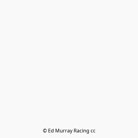
© Ed Murray Racing cc