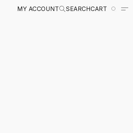
MY ACCOUNT
SEARCH
CART