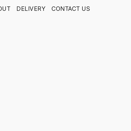
OUT
DELIVERY
CONTACT US