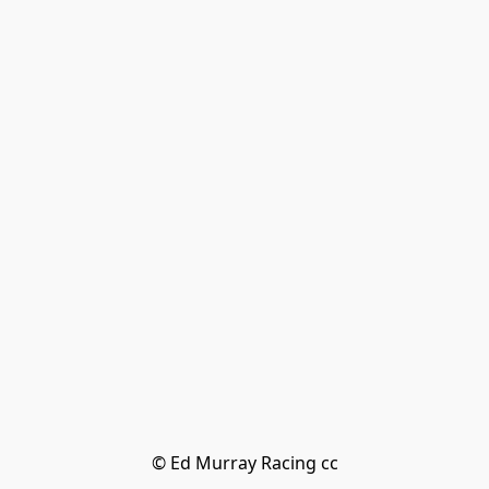
© Ed Murray Racing cc