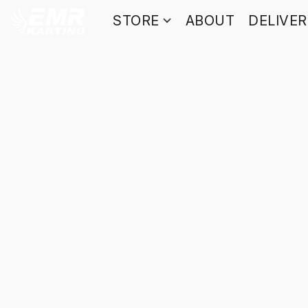
STORE
ABOUT
DELIVE