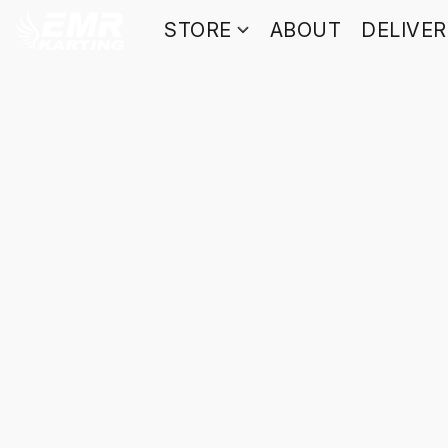
STORE
ABOUT
DELIVE