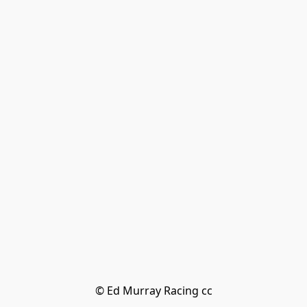
© Ed Murray Racing cc