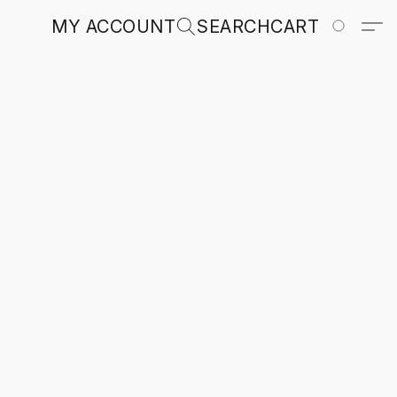
MY ACCOUNT
SEARCH
CART