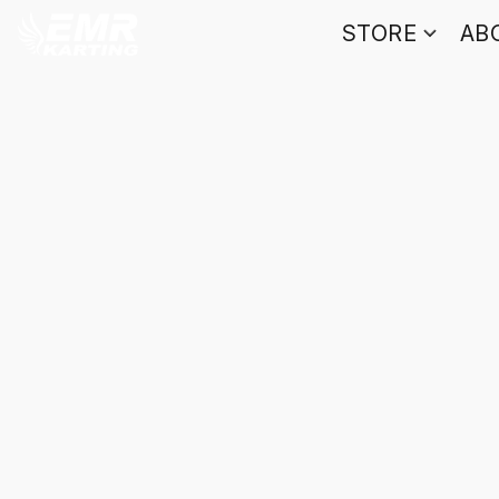
STORE
AB