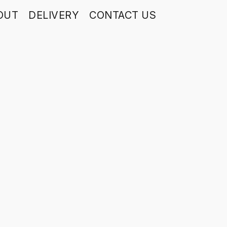
OUT
DELIVERY
CONTACT US