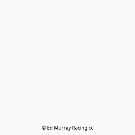
© Ed Murray Racing cc