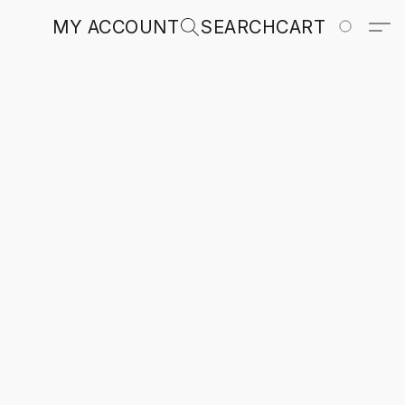
MY ACCOUNT
SEARCH
CART