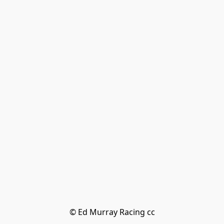
© Ed Murray Racing cc