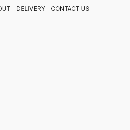
OUT
DELIVERY
CONTACT US