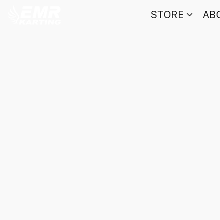
STORE
AB