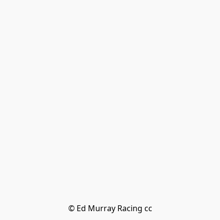
© Ed Murray Racing cc