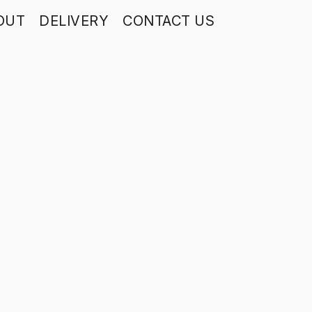
OUT
DELIVERY
CONTACT US