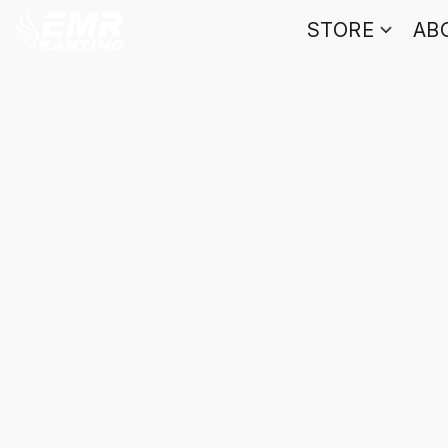
STORE
AB