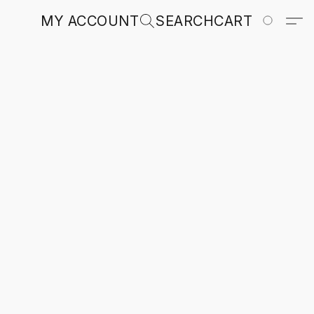
MY ACCOUNT
SEARCH
CART