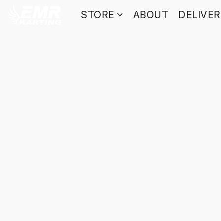
STORE
ABOUT
DELIVE