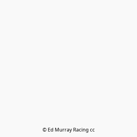
© Ed Murray Racing cc