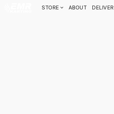
STORE
ABOUT
DELIVE