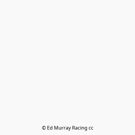
© Ed Murray Racing cc