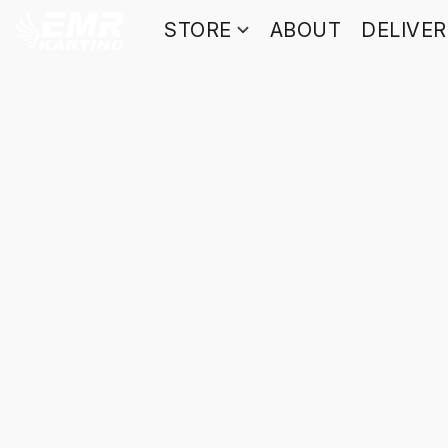
STORE
ABOUT
DELIVE