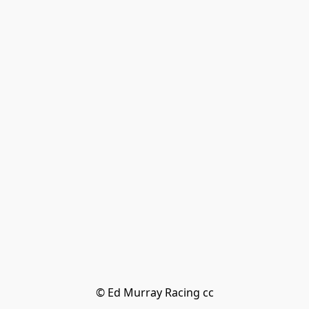
© Ed Murray Racing cc