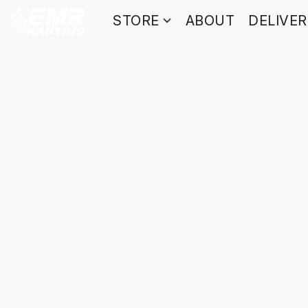
STORE
ABOUT
DELIVE