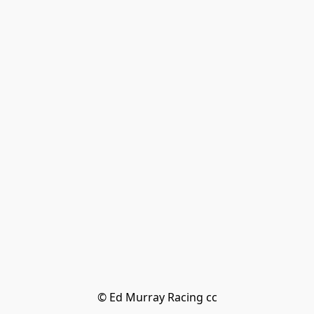
© Ed Murray Racing cc