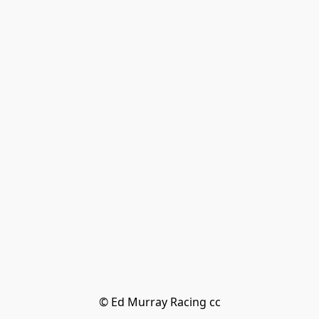
© Ed Murray Racing cc