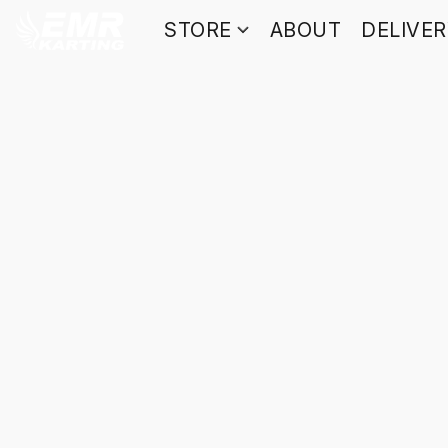
STORE
ABOUT
DELIVE