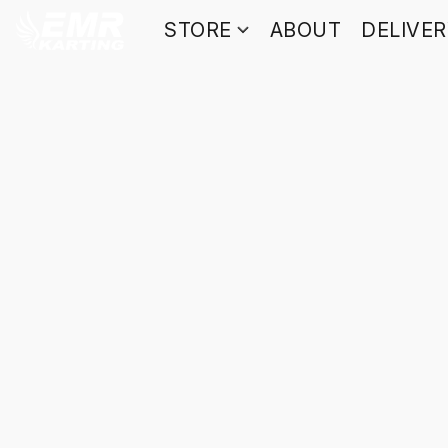
STORE
ABOUT
DELIVE