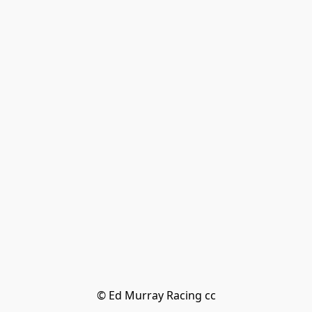
© Ed Murray Racing cc