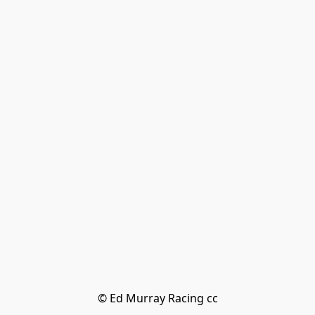
© Ed Murray Racing cc