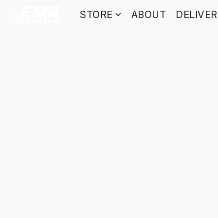
STORE
ABOUT
DELIVE