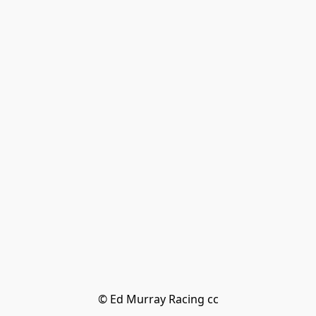
© Ed Murray Racing cc