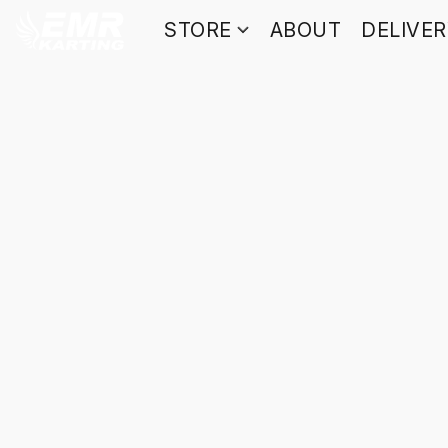
STORE
ABOUT
DELIVE