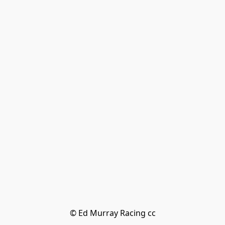
© Ed Murray Racing cc