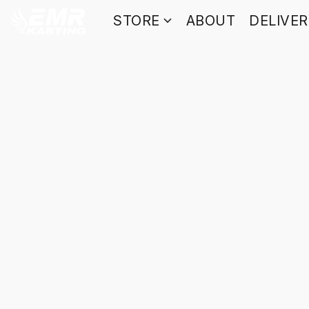
STORE
ABOUT
DELIVE