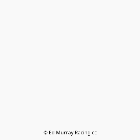
© Ed Murray Racing cc