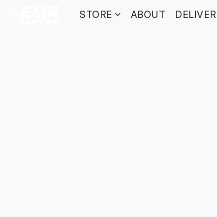
STORE
ABOUT
DELIVE