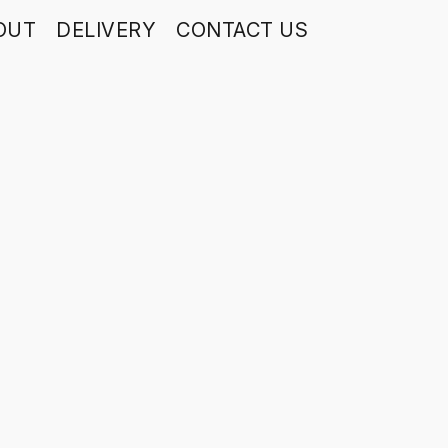
OUT
DELIVERY
CONTACT US