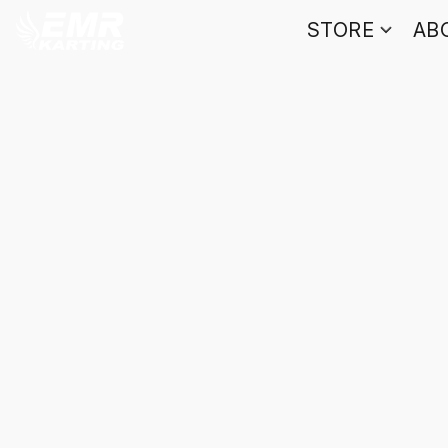
STORE
AB