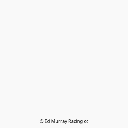
© Ed Murray Racing cc