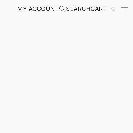
MY ACCOUNT
SEARCH
CART