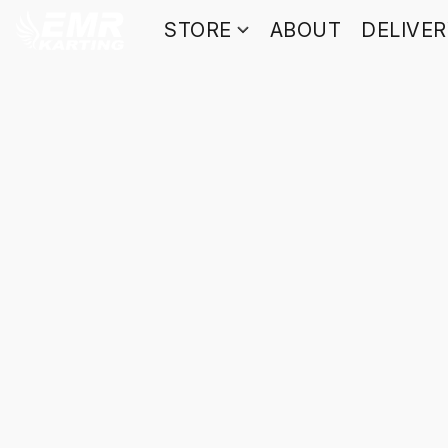
STORE
ABOUT
DELIVE