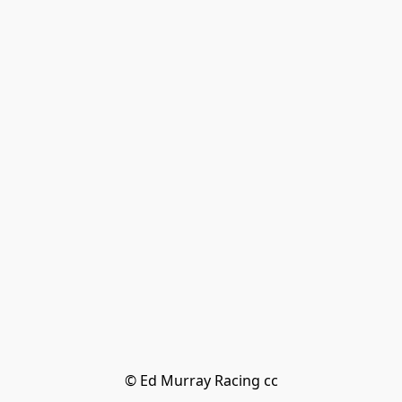
© Ed Murray Racing cc