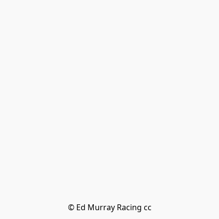
© Ed Murray Racing cc