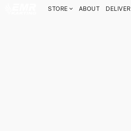
STORE
ABOUT
DELIVE