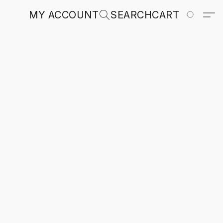
MY ACCOUNT
SEARCH
CART