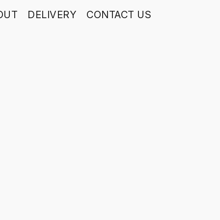
OUT
DELIVERY
CONTACT US