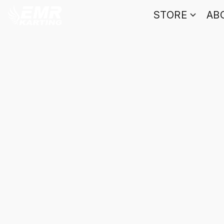
STORE
AB