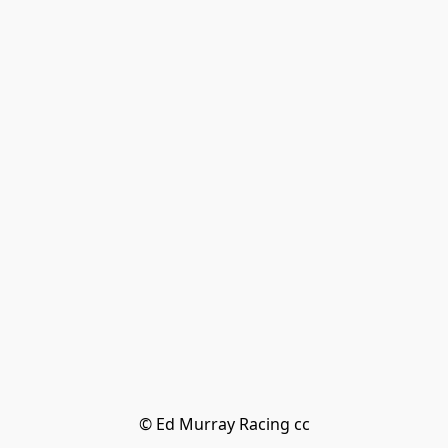
© Ed Murray Racing cc