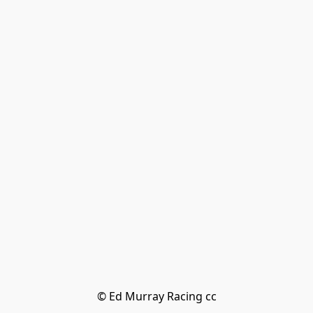
© Ed Murray Racing cc