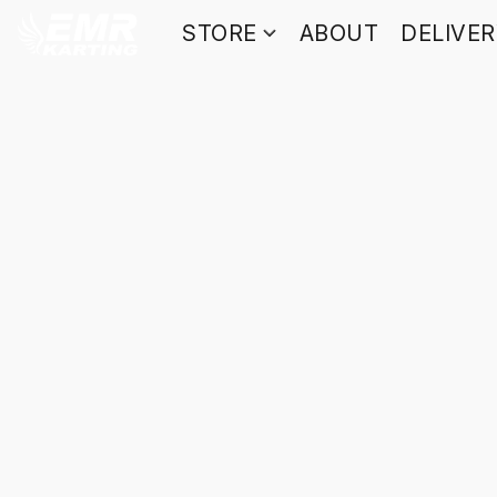
STORE
ABOUT
DELIVE