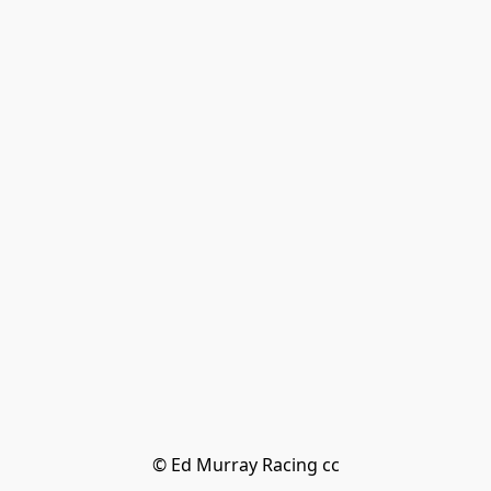
© Ed Murray Racing cc