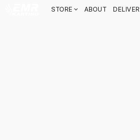
STORE
ABOUT
DELIVE