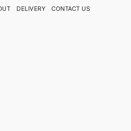
OUT
DELIVERY
CONTACT US