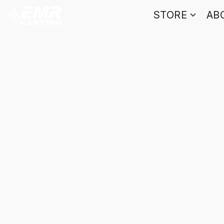
STORE
AB