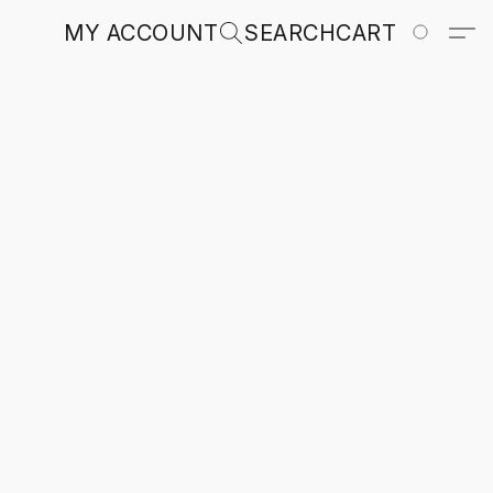
MY ACCOUNT
SEARCH
CART