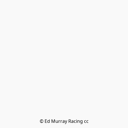
© Ed Murray Racing cc