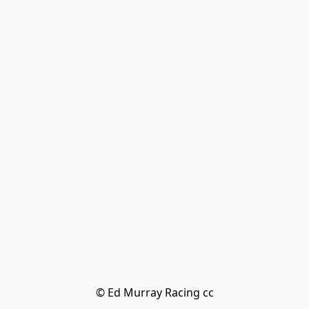
© Ed Murray Racing cc