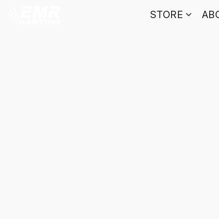
STORE
AB