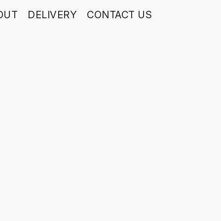
OUT
DELIVERY
CONTACT US