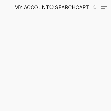
MY ACCOUNT
SEARCH
CART