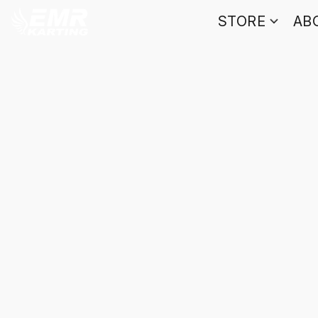
STORE
AB