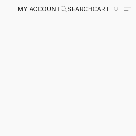
MY ACCOUNT
SEARCH
CART