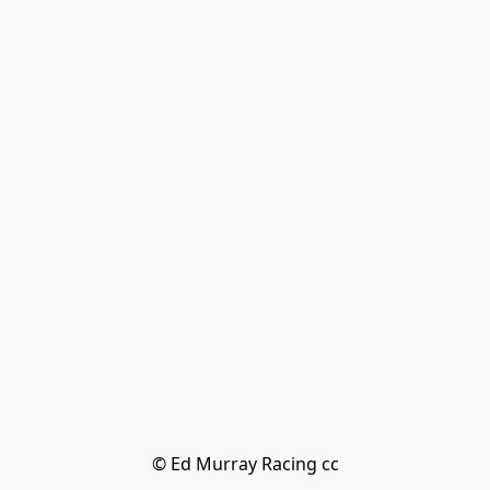
© Ed Murray Racing cc