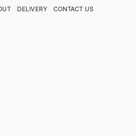
OUT
DELIVERY
CONTACT US