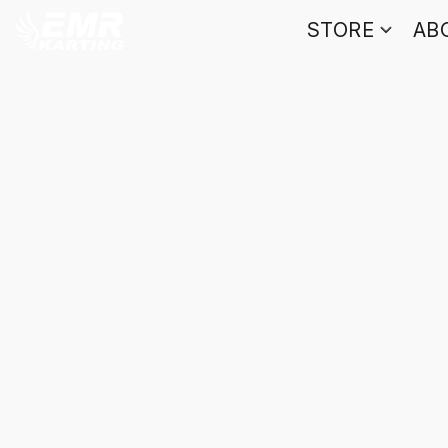
STORE
AB