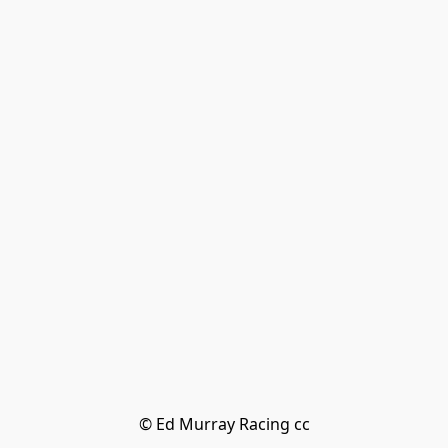
© Ed Murray Racing cc