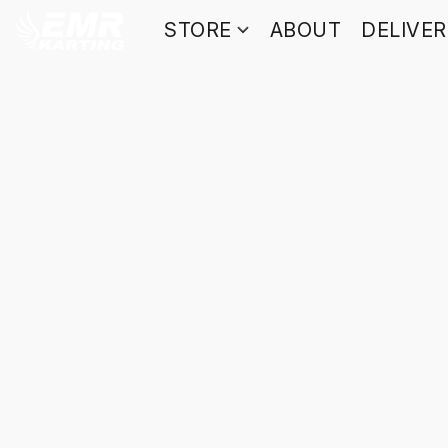
STORE
ABOUT
DELIVE