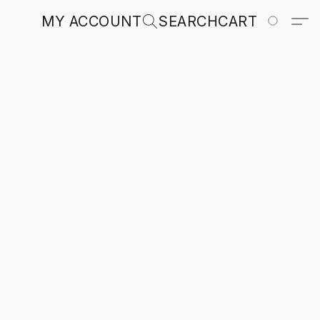
MY ACCOUNT
SEARCH
CART