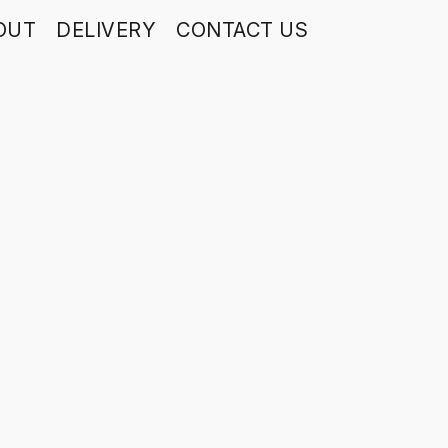
OUT
DELIVERY
CONTACT US