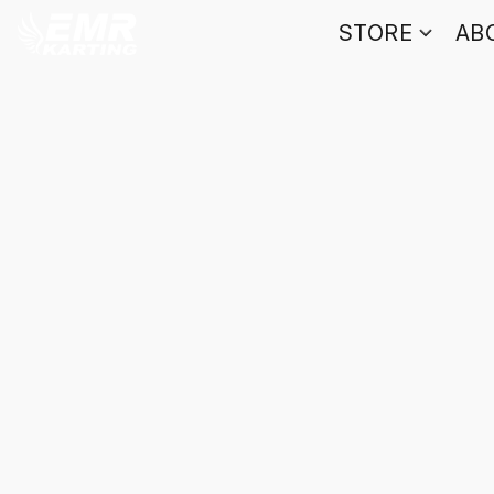
STORE
AB