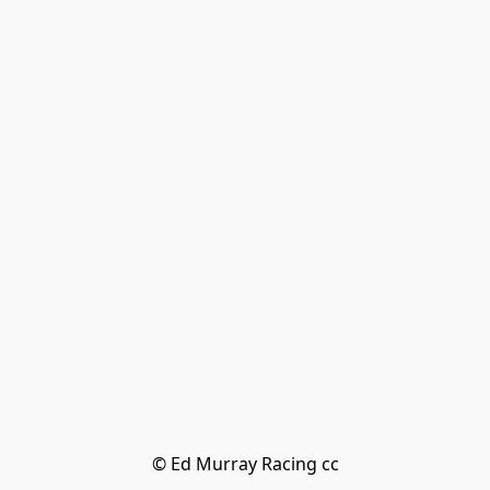
© Ed Murray Racing cc