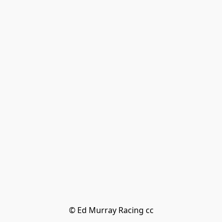
© Ed Murray Racing cc