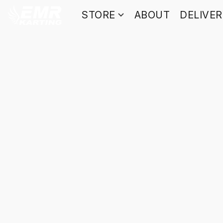
STORE
ABOUT
DELIVE