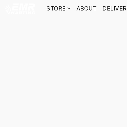
STORE
ABOUT
DELIVE