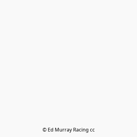
© Ed Murray Racing cc