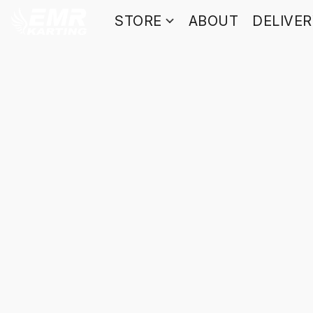
STORE
ABOUT
DELIVE