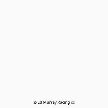
© Ed Murray Racing cc