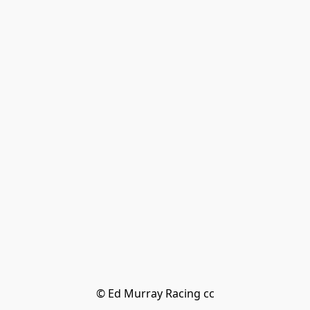
© Ed Murray Racing cc