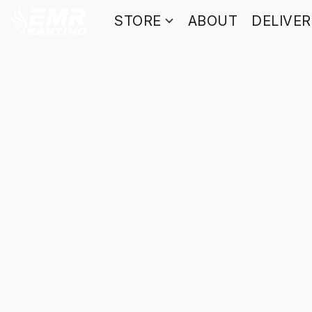
STORE
ABOUT
DELIVE