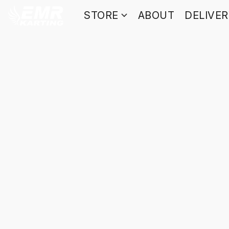
STORE
ABOUT
DELIVE