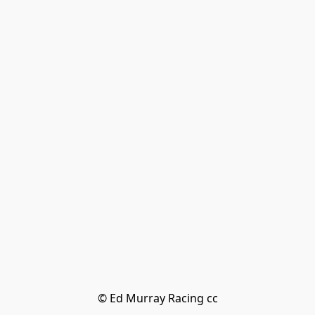
© Ed Murray Racing cc