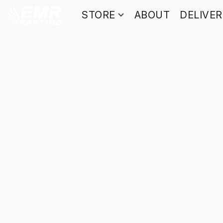
STORE
ABOUT
DELIVE