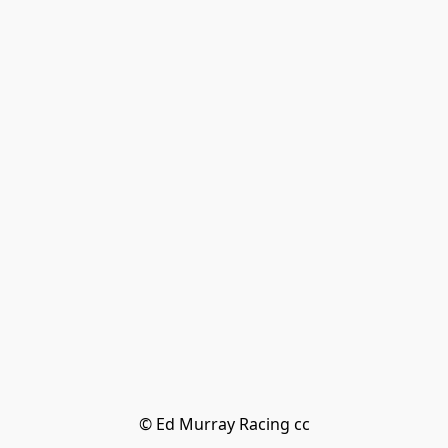
© Ed Murray Racing cc