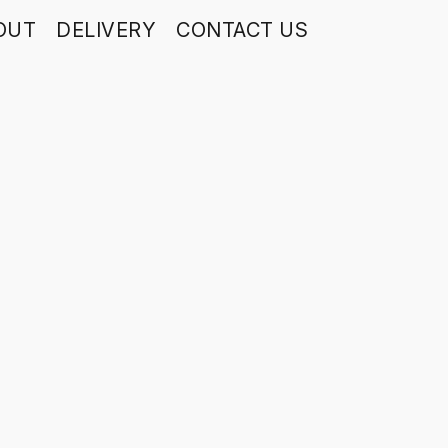
OUT
DELIVERY
CONTACT US