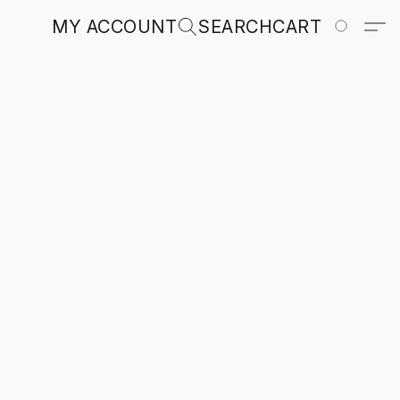
MY ACCOUNT
SEARCH
CART