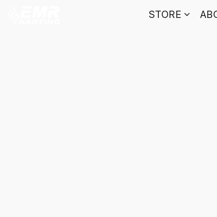
STORE
AB