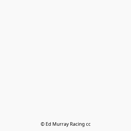
© Ed Murray Racing cc