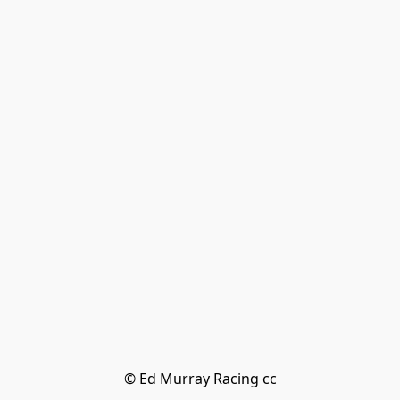
© Ed Murray Racing cc