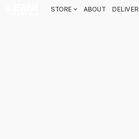
STORE
ABOUT
DELIVE