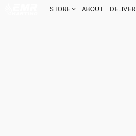
STORE
ABOUT
DELIVE