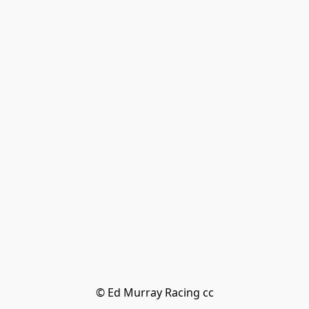
© Ed Murray Racing cc