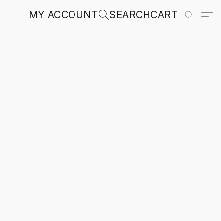
MY ACCOUNT
SEARCH
CART