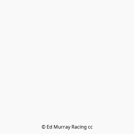
© Ed Murray Racing cc