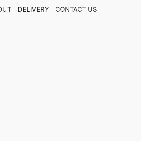
OUT
DELIVERY
CONTACT US