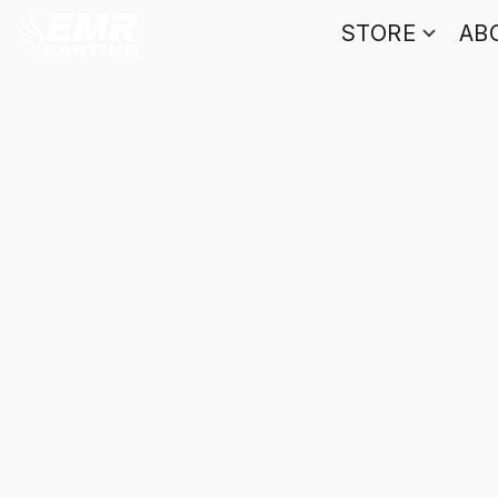
STORE
AB