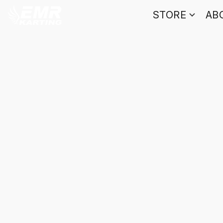
STORE
AB