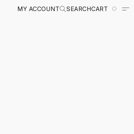
MY ACCOUNT
SEARCH
CART