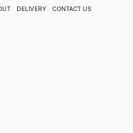
OUT
DELIVERY
CONTACT US