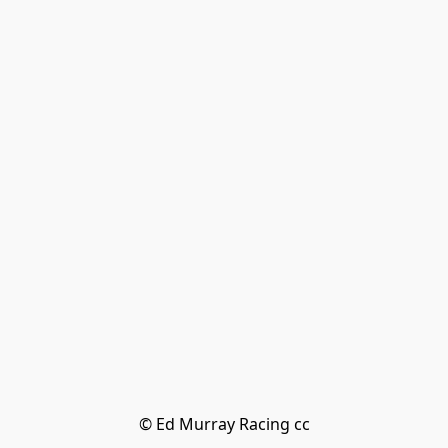
© Ed Murray Racing cc