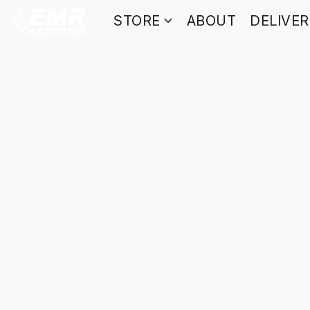
STORE
ABOUT
DELIVE