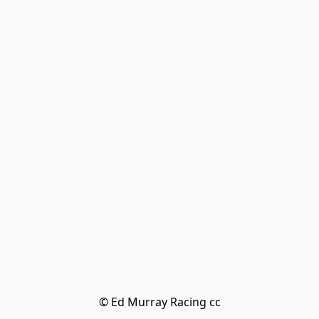
© Ed Murray Racing cc