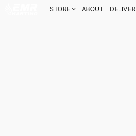
STORE
ABOUT
DELIVE