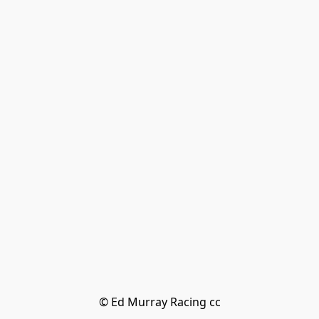
© Ed Murray Racing cc