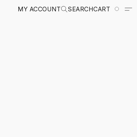
MY ACCOUNT
SEARCH
CART