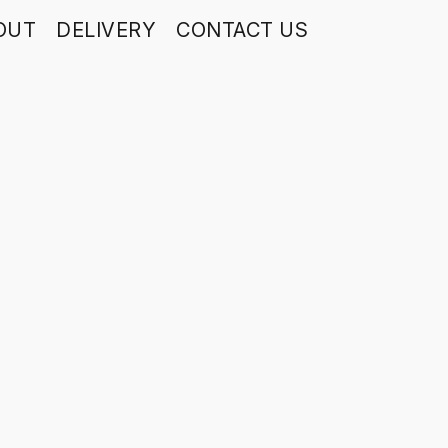
OUT
DELIVERY
CONTACT US