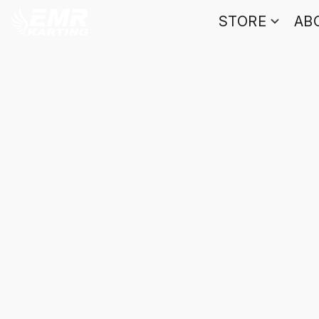
STORE
AB