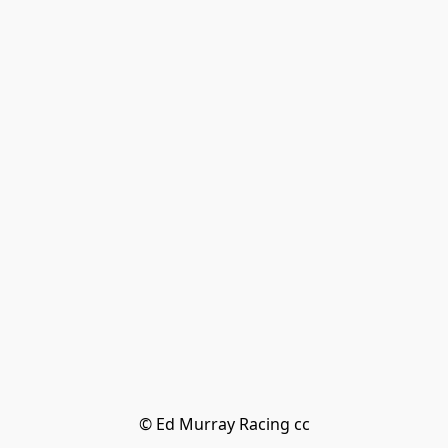
© Ed Murray Racing cc