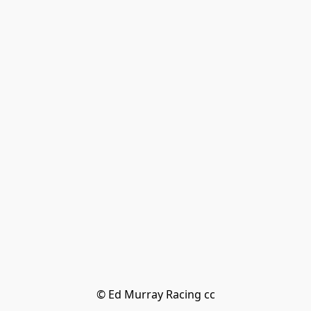
© Ed Murray Racing cc