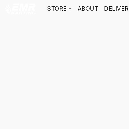
STORE
ABOUT
DELIVE