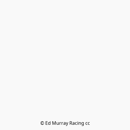
© Ed Murray Racing cc