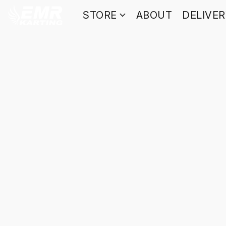
STORE
ABOUT
DELIVE