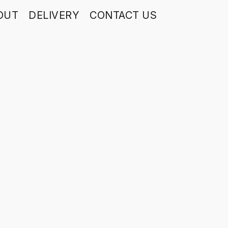
OUT
DELIVERY
CONTACT US