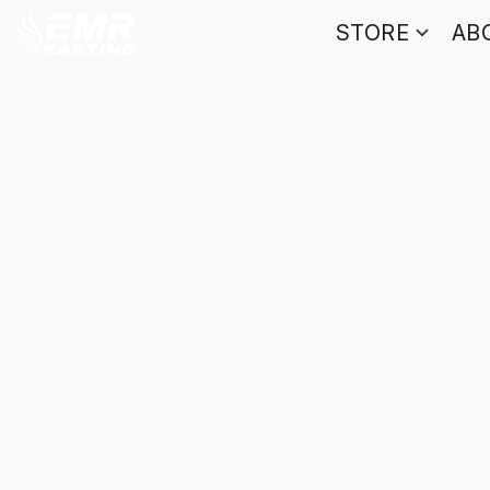
STORE
AB