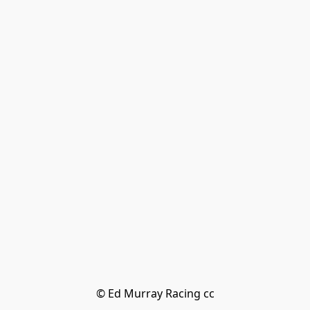
© Ed Murray Racing cc