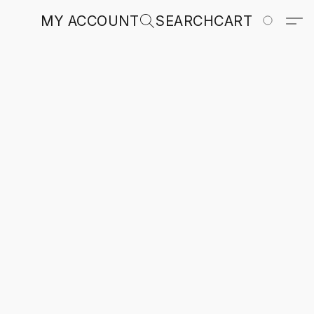
MY ACCOUNT
SEARCH
CART