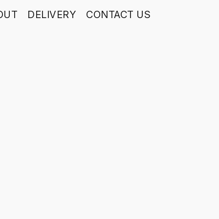
OUT
DELIVERY
CONTACT US