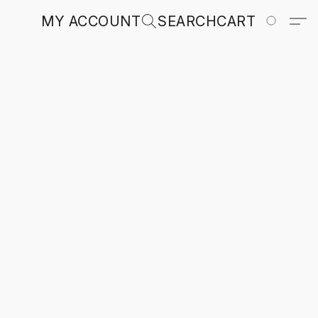
MY ACCOUNT
SEARCH
CART