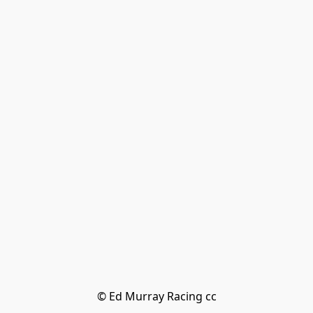
© Ed Murray Racing cc