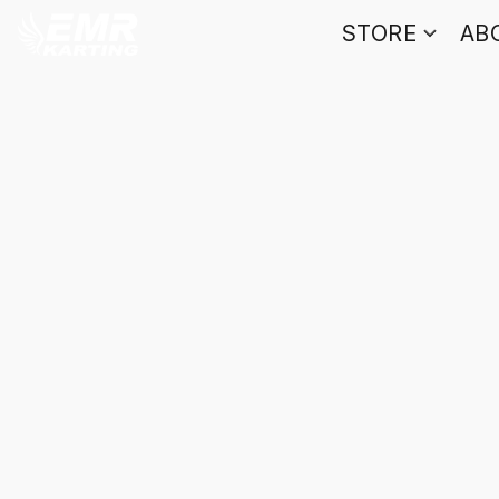
STORE
AB